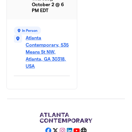
October 2 @ 6
PM EDT
In Person
Atlanta
Contemporary, 535
Means St NW,
Atlanta, GA 30318,
USA