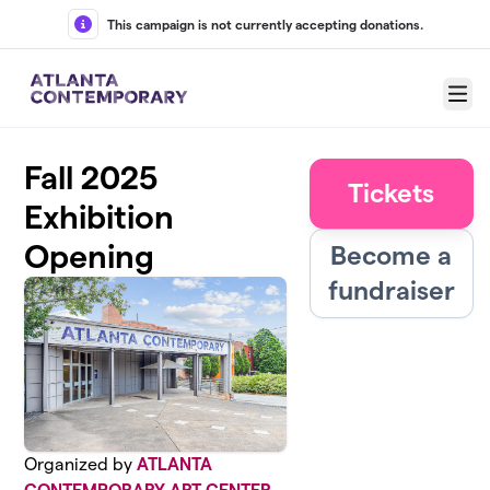
Skip to main content
This campaign is not currently accepting donations.
Menu
Fall 2025
Tickets
Exhibition
Opening
Become a
fundraiser
Organized by
ATLANTA