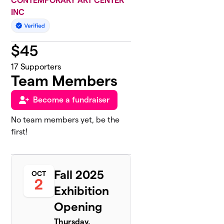
CONTEMPORARY ART CENTER
INC
$
45
17
Supporters
Team Members
Become a fundraiser
No team members yet, be the
first!
Fall 2025
OCT
2
Exhibition
Opening
Thursday,