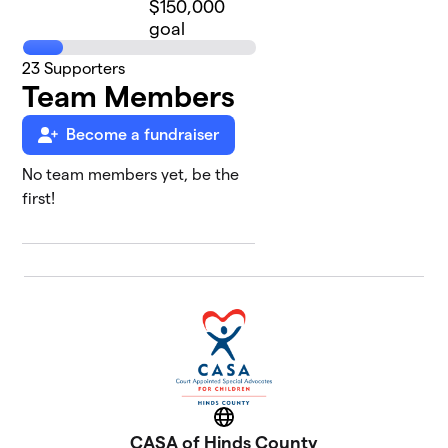
$150,000
goal
23
Supporters
Team Members
Become a fundraiser
No team members yet, be the
first!
Website
CASA of Hinds County