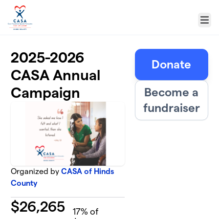
Skip to main content
Menu
2025-2026
Donate
CASA Annual
Campaign
Become a
fundraiser
Organized by
CASA of Hinds
County
$
26,265
17
% of