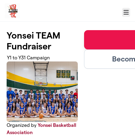
Skip to main content
Menu
Yonsei TEAM
Fundraiser
Become
Y1 to Y31 Campaign
Organized by
Yonsei Basketball
Association