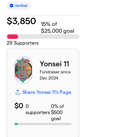
$
3,850
15
% of
$25,000 goal
29
Supporters
Yonsei 11
Fundraiser since
Dec 2024
Share Yonsei 11's Page
$0
0
0% of
supporters
$500
goal