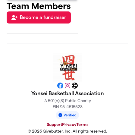
Team Members
Become a fundraiser
Facebook
Instagram
Website
Yonsei Basketball Association
A 501(c)(3) Public Charity
EIN 95-4515528
Support
Privacy
Terms
© 2026 Givebutter, Inc. All rights reserved.