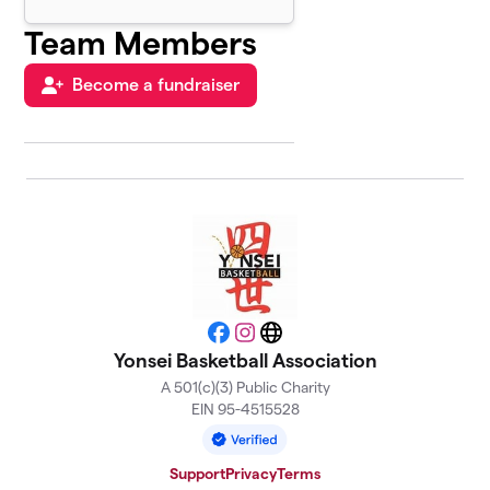
Team Members
Become a fundraiser
Facebook
Instagram
Website
Yonsei Basketball Association
A 501(c)(3) Public Charity
EIN 95-4515528
Support
Privacy
Terms