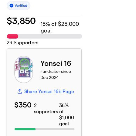
$
3,850
15
% of $25,000
goal
29
Supporters
Yonsei 16
Fundraiser since
Dec 2024
Share Yonsei 16's Page
$350
2
35%
supporters
of
$1,000
goal