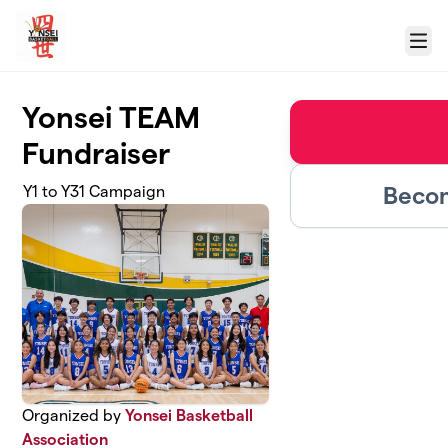
Skip to main content
Menu
Yonsei TEAM
Fundraiser
Becom
Y1 to Y31 Campaign
Organized by
Yonsei Basketball
Association