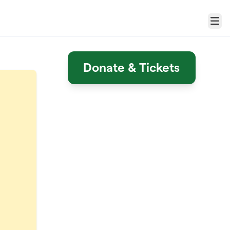
Menu
Donate & Tickets