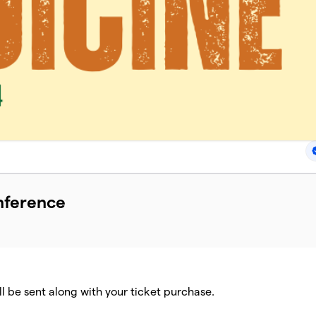
nference
ll be sent along with your ticket purchase.