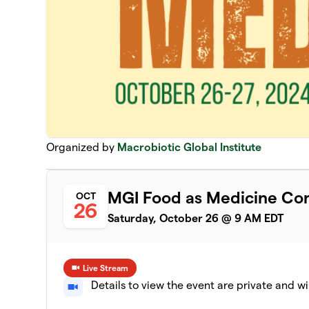
Organized by
Macrobiotic Global Institute
MGI Food as Medicine Co
OCT
26
Saturday, October 26 @ 9 AM EDT
Live Stream
Details to view the event are private and wi