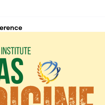
ference