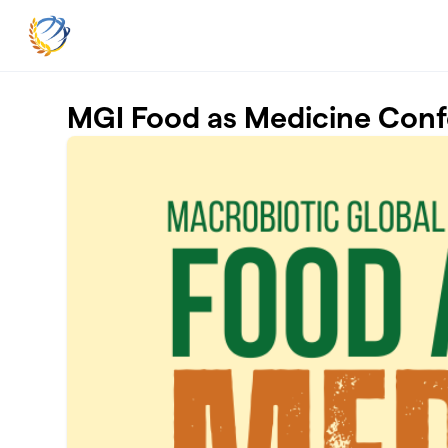
Skip to main content
MGI Food as Medicine Con