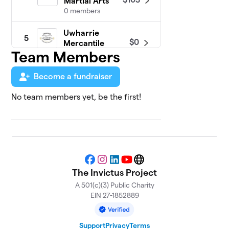
Martial Arts
0 members
Uwharrie
5
$0
Mercantile
Team Members
0 members
Become a fundraiser
No team members yet, be the first!
Facebook
Instagram
LinkedIn
YouTube
Website
The Invictus Project
A 501(c)(3) Public Charity
EIN 27-1852889
Support
Privacy
Terms