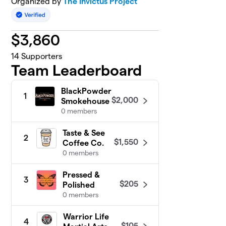
Organized by
The Invictus Project
$
3,860
14
Supporters
Team Leaderboard
BlackPowder
1
$2,000
Smokehouse
0 members
Taste & See
2
$1,550
Coffee Co.
0 members
Pressed &
3
$205
Polished
0 members
Warrior Life
4
$105