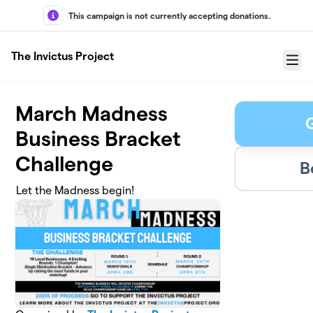
Skip to main content
This campaign is not currently accepting donations.
The Invictus Project
Menu
March Madness
Business Bracket
Challenge
B
Let the Madness begin!