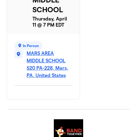
SCHOOL
Thursday, April
11 @ 7 PM EDT
In Person
MARS AREA
MIDDLE SCHOOL
520 PA-228, Mars,
PA, United States