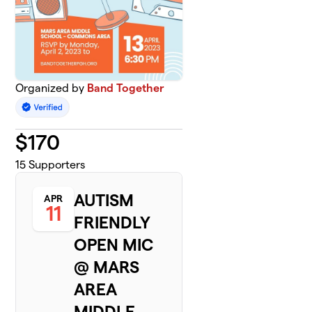
Organized by
Band Together
$
170
15
Supporters
AUTISM
APR
11
FRIENDLY
OPEN MIC
@ MARS
AREA
MIDDLE