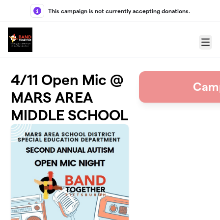
Skip to main content
This campaign is not currently accepting donations.
Menu
4/11 Open Mic @
Camp
MARS AREA
MIDDLE SCHOOL