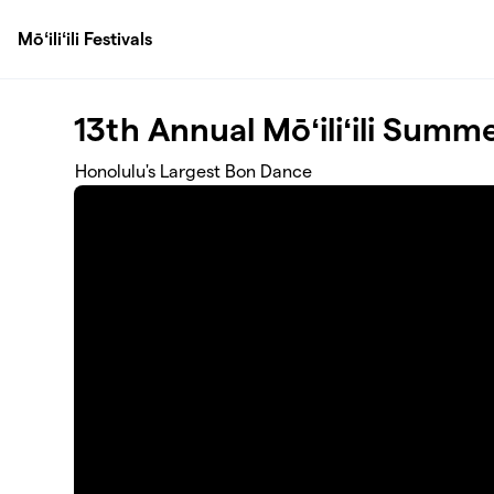
Skip to main content
Mōʻiliʻili Festivals
13th Annual Mōʻiliʻili Summe
Honolulu's Largest Bon Dance