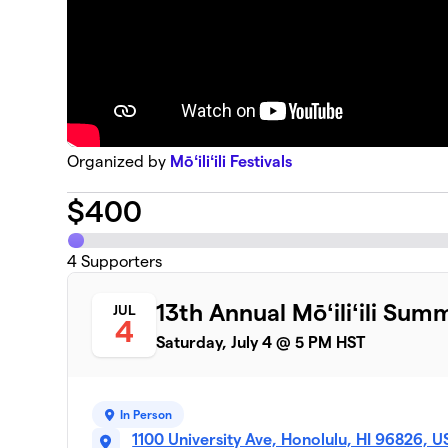
Organized by
Mōʻiliʻili Festivals
$
400
4
Supporters
13th Annual Mōʻiliʻili Sum
JUL
4
Saturday, July 4 @ 5 PM HST
In Person
1100 University Ave, Honolulu, HI 96826, 