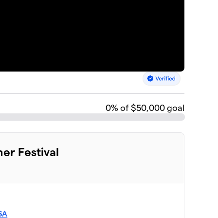
0
% of $50,000 goal
mer Festival
USA