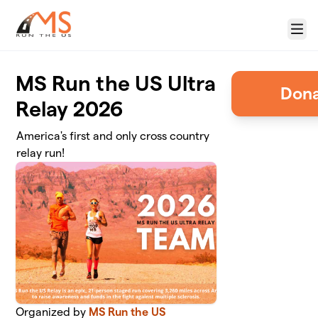
Skip to main content
Menu
MS Run the US Ultra
Relay 2026
America's first and only cross country
relay run!
Organized by
MS Run the US