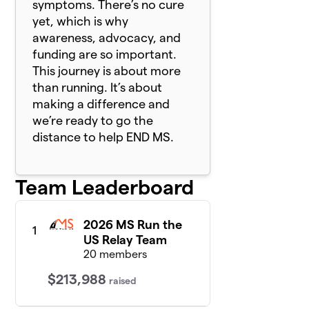
symptoms. There’s no cure
yet, which is why
awareness, advocacy, and
funding are so important.
This journey is about more
than running. It’s about
making a difference and
we’re ready to go the
distance to help END MS.
Team Leaderboard
2026 MS Run the
1
US Relay Team
20 members
$213,988
raised