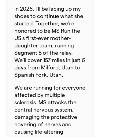
In 2026, I’ll be lacing up my
shoes to continue what she
started. Together, we’re
honored to be MS Run the
US’s first-ever mother-
daughter team, running
Segment 5 of the relay.
We’ll cover 157 miles in just 6
days from Milford, Utah to
Spanish Fork, Utah.
We are running for everyone
affected by multiple
sclerosis. MS attacks the
central nervous system,
damaging the protective
covering of nerves and
causing life-altering