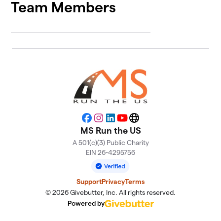
Team Members
Facebook
Instagram
LinkedIn
YouTube
Website
MS Run the US
A 501(c)(3) Public Charity
EIN 26-4295756
Support
Privacy
Terms
© 2026 Givebutter, Inc. All rights reserved.
Powered by