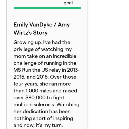
goal
Emily VanDyke / Amy
Wirtz's Story
Growing up, I’ve had the
privilege of watching my
mom take on an incredible
challenge of running in the
MS Run the US relay in 2013-
2015, and 2018. Over those
four years, she ran more
than 1,000 miles and raised
over $80,000 to fight
multiple sclerosis. Watching
her dedication has been
nothing short of inspiring
and now, it’s my turn.