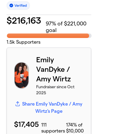
$
216,163
97
% of $221,000
goal
1.5k
Supporters
Emily
VanDyke /
Amy Wirtz
Fundraiser since Oct
2025
Share Emily VanDyke / Amy
Wirtz's Page
$17,405
111
174% of
supporters
$10,000