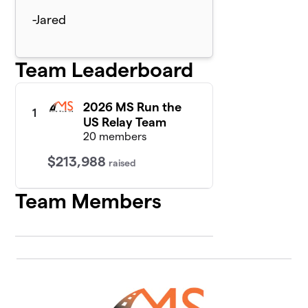
-Jared
Team Leaderboard
2026 MS Run the
1
US Relay Team
20 members
$213,988
raised
Team Members