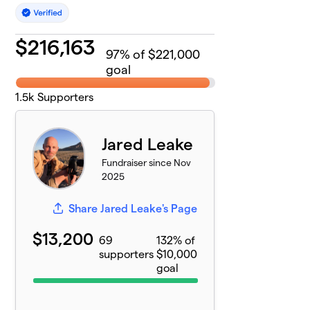
$
216,163
97
% of $221,000
goal
1.5k
Supporters
Jared Leake
Fundraiser since Nov
2025
Share Jared Leake's Page
$13,200
69
132% of
supporters
$10,000
goal