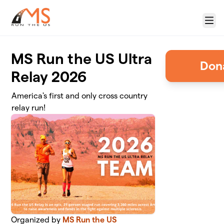
Skip to main content
Menu
MS Run the US Ultra
Relay 2026
America's first and only cross country
relay run!
Organized by
MS Run the US