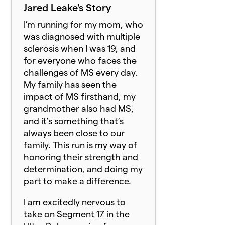
Jared Leake's Story
I’m running for my mom, who
was diagnosed with multiple
sclerosis when I was 19, and
for everyone who faces the
challenges of MS every day.
My family has seen the
impact of MS firsthand, my
grandmother also had MS,
and it’s something that’s
always been close to our
family. This run is my way of
honoring their strength and
determination, and doing my
part to make a difference.
I am excitedly nervous to
take on Segment 17 in the