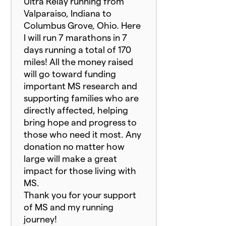
Ultra Relay running from
Valparaiso, Indiana to
Columbus Grove, Ohio. Here
I will run 7 marathons in 7
days running a total of 170
miles! All the money raised
will go toward funding
important MS research and
supporting families who are
directly affected, helping
bring hope and progress to
those who need it most. Any
donation no matter how
large will make a great
impact for those living with
MS.
Thank you for your support
of MS and my running
journey!