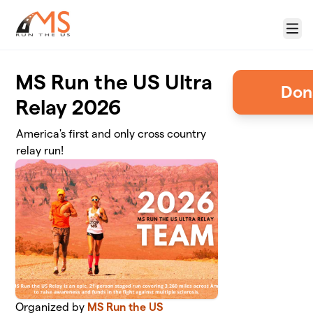
Skip to main content
Menu
MS Run the US Ultra
Relay 2026
America's first and only cross country
relay run!
Organized by
MS Run the US