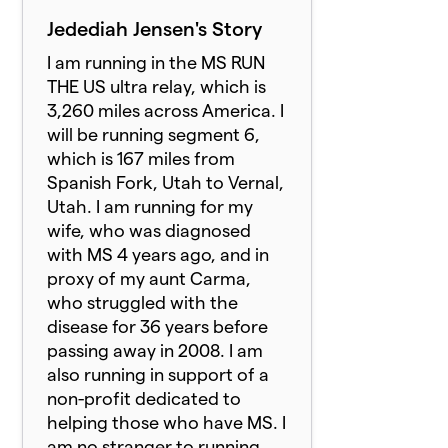
Jedediah Jensen's Story
I am running in the MS RUN
THE US ultra relay, which is
3,260 miles across America. I
will be running segment 6,
which is 167 miles from
Spanish Fork, Utah to Vernal,
Utah. I am running for my
wife, who was diagnosed
with MS 4 years ago, and in
proxy of my aunt Carma,
who struggled with the
disease for 36 years before
passing away in 2008. I am
also running in support of a
non-profit dedicated to
helping those who have MS. I
am no stranger to running