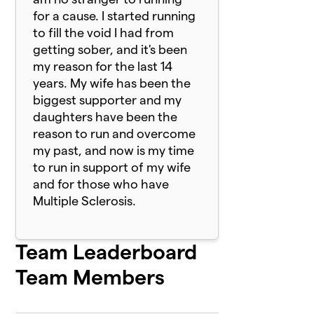
for a cause. I started running
to fill the void I had from
getting sober, and it's been
my reason for the last 14
years. My wife has been the
biggest supporter and my
daughters have been the
reason to run and overcome
my past, and now is my time
to run in support of my wife
and for those who have
Multiple Sclerosis.
Team Leaderboard
Team Members