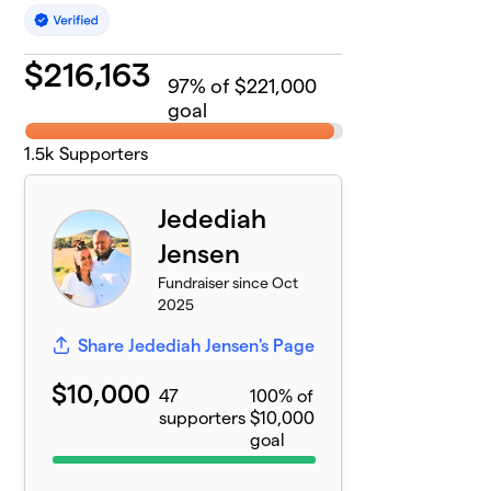
$
216,163
97
% of $221,000
goal
1.5k
Supporters
Jedediah
Jensen
Fundraiser since Oct
2025
Share Jedediah Jensen's Page
$10,000
47
100% of
supporters
$10,000
goal