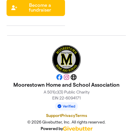
Become a
fundraiser
Facebook
Instagram
Website
Moorestown Home and School Association
A 501(c)(3) Public Charity
EIN 22-6094171
Support
Privacy
Terms
© 2026 Givebutter, Inc. All rights reserved.
Powered by