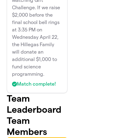
Matching Gift
Challenge. If we raise
$2,000 before the
final school bell rings
at 3:35 PM on
Wednesday April 22,
the Hillegas Family
will donate an
additional $1,000 to
fund science
programming.
Match complete!
Team
Leaderboard
Team
Members