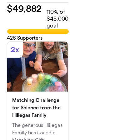
$
49,882
110
% of
$45,000
goal
426
Supporters
2x
Matching Challenge
for Science from the
Hillegas Family
The generous Hillegas
Family has issued a