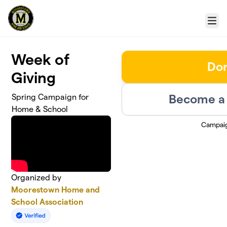
Skip to main content
Menu
Week of
Do
Giving
Become a 
Spring Campaign for
Home & School
Campai
Organized by
Moorestown Home and
School Association