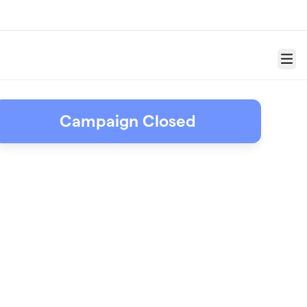
Menu
Campaign Closed