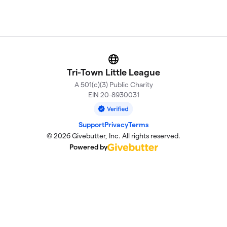
Website
Tri-Town Little League
A 501(c)(3) Public Charity
EIN 20-8930031
Support
Privacy
Terms
© 2026 Givebutter, Inc. All rights reserved.
Powered by