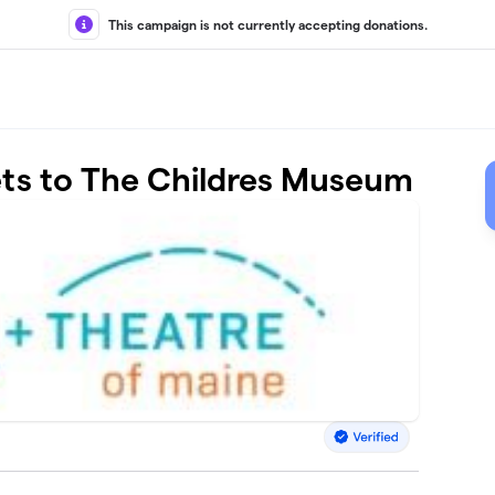
This campaign is not currently accepting donations.
ets to The Childres Museum