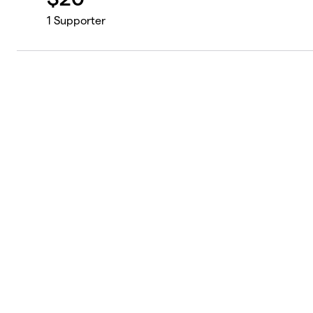
1
Supporter