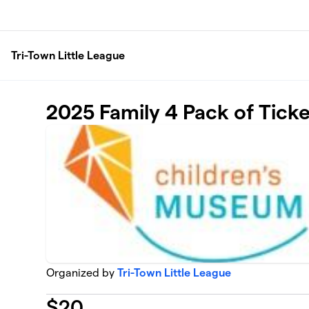
Skip to main content
Tri-Town Little League
2025 Family 4 Pack of Tick
Organized by
Tri-Town Little League
$
20