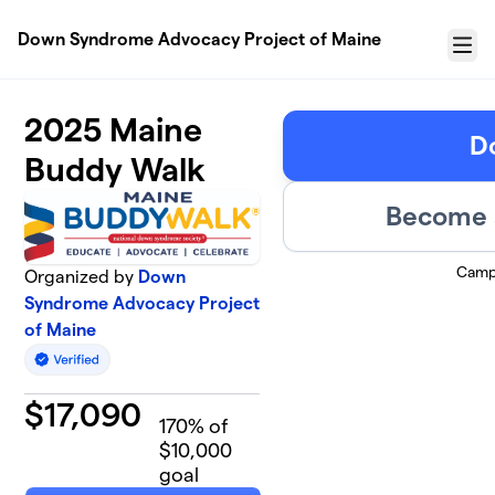
Skip to main content
Down Syndrome Advocacy Project of Maine
Menu
2025 Maine
D
Buddy Walk
Become a
Camp
Organized by
Down
Syndrome Advocacy Project
of Maine
$
17,090
170
% of
$10,000
goal