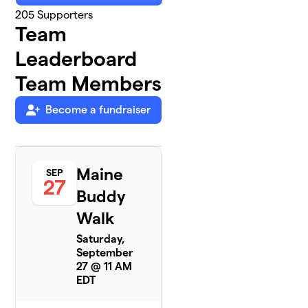
205
Supporters
Team
Leaderboard
Team Members
Become a fundraiser
Maine
SEP
27
Buddy
Walk
Saturday,
September
27 @ 11 AM
EDT