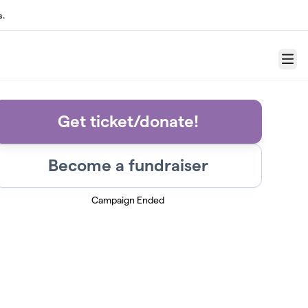
s.
Menu
Get ticket/donate!
Become a fundraiser
Campaign Ended