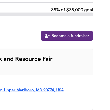
36
% of $35,000 goal
Become a fundraiser
k and Resource Fair
Dr, Upper Marlboro, MD 20774, USA