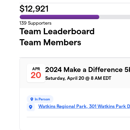
$
12,921
139
Supporters
Team Leaderboard
Team Members
2024 Make a Difference 5
APR
20
Saturday, April 20 @ 8 AM EDT
In Person
Watkins Regional Park, 301 Watkins Park 