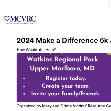
Skip to main content
2024 Make a Difference 5k 
How Would You Help?
Organized by
Maryland Crime Victims' Resource Ce