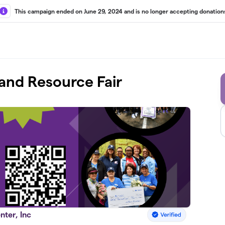
This campaign ended on June 29, 2024 and is no longer accepting donation
and Resource Fair
nter, Inc