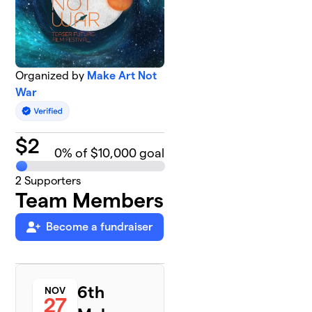
Organized by
Make Art Not
War
$
2
0
% of $10,000 goal
2
Supporters
Team Members
Become a fundraiser
6th
NOV
27