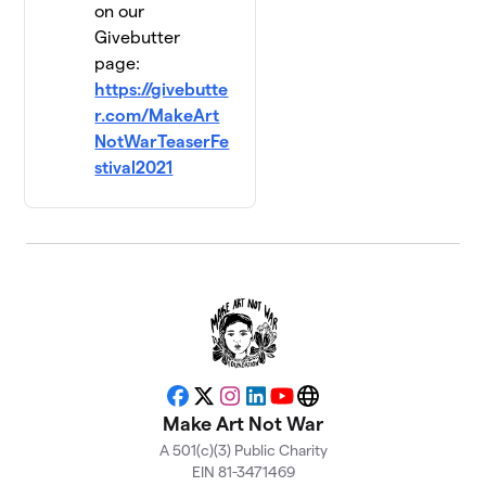
on our
Givebutter
page:
https://givebutte
r.com/MakeArt
NotWarTeaserFe
stival2021
Facebook
X
Instagram
LinkedIn
YouTube
Website
Make Art Not War
A 501(c)(3) Public Charity
EIN 81-3471469