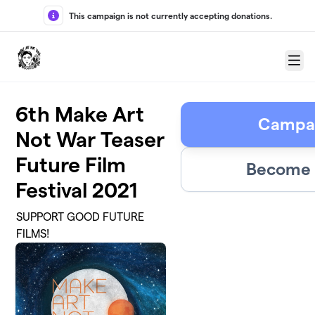
Skip to main content
This campaign is not currently accepting donations.
Menu
6th Make Art
Campai
Not War Teaser
Future Film
Become 
Festival 2021
SUPPORT GOOD FUTURE
FILMS!