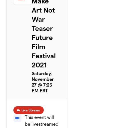
Make
Art Not
War
Teaser
Future
Film
Festival
2021
Saturday,
November
27 @ 7:25
PM PST
Live Stream
This event will
be livestreamed