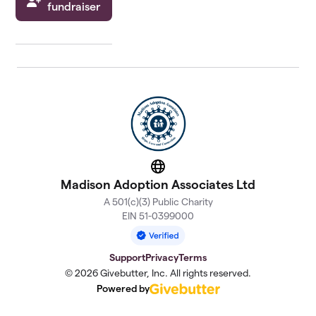
fundraiser
Website
Madison Adoption Associates Ltd
A 501(c)(3) Public Charity
EIN 51-0399000
Support
Privacy
Terms
© 2026 Givebutter, Inc. All rights reserved.
Powered by