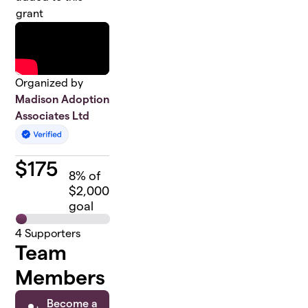
grant
Organized by
Madison Adoption
Associates Ltd
$
175
8
% of
$2,000
goal
4
Supporters
Team
Members
Become a