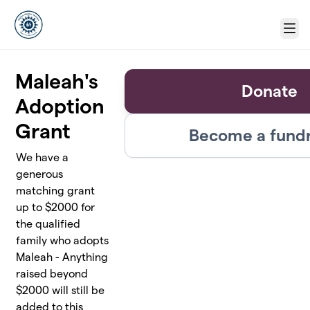
Skip to main content
Menu
Maleah's
Donate
Adoption
Grant
Become a fundr
We have a
generous
matching grant
up to $2000 for
the qualified
family who adopts
Maleah - Anything
raised beyond
$2000 will still be
added to this