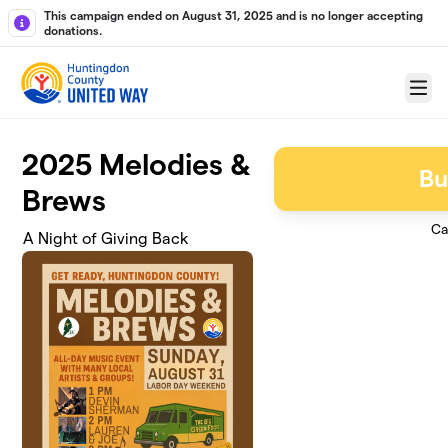
Skip to main content
This campaign ended on August 31, 2025 and is no longer accepting
donations.
Menu
2025 Melodies &
Bu
Brews
Ca
A Night of Giving Back