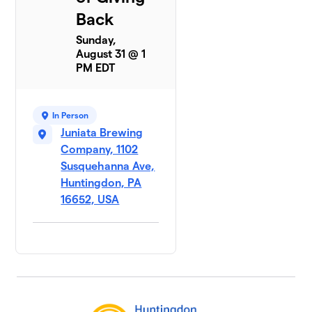
Back
Sunday,
August 31 @ 1
PM EDT
In Person
Juniata Brewing
Company, 1102
Susquehanna Ave,
Huntingdon, PA
16652, USA