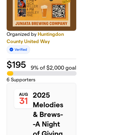
Organized by
Huntingdon
County United Way
$
195
9
% of $2,000 goal
6
Supporters
2025
AUG
31
Melodies
& Brews-
-A Night
of Giving