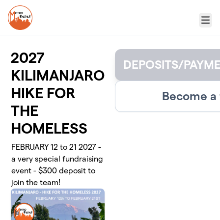
Skip to main content
Menu
2027
DEPOSITS/PAYM
KILIMANJARO
HIKE FOR
Become a 
THE
HOMELESS
FEBRUARY 12 to 21 2027 -
a very special fundraising
event - $300 deposit to
join the team!