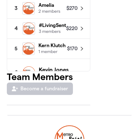
Amelia
$270
3
2 members
#LivingSent
$220
4
3 members
Kern Klutch
$170
5
1 member
Kevin Jones
6
Team Members
1 member
$150
raised
Become a fundraiser
Natalie Aston
$10
7
1 member
Garla
$0
8
1 member