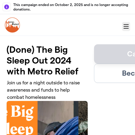
Skip to main content
This campaign ended on October 2, 2025 and is no longer accepting
donations.
Menu
(Done) The Big
C
Sleep Out 2024
with Metro Relief
Bec
Join us for a night outside to raise
awareness and funds to help
combat homelessness