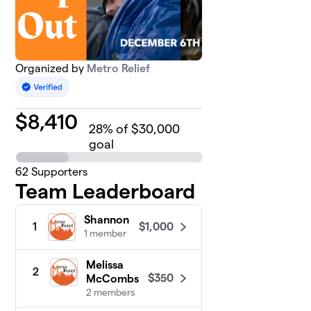
Organized by
Metro Relief
$
8,410
28
% of $30,000
goal
62
Supporters
Team Leaderboard
Shannon
$1,000
1
1 member
Melissa
2
$350
McCombs
2 members