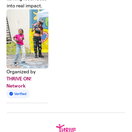
into real impact.
Organized by
THRIVE ON!
Network