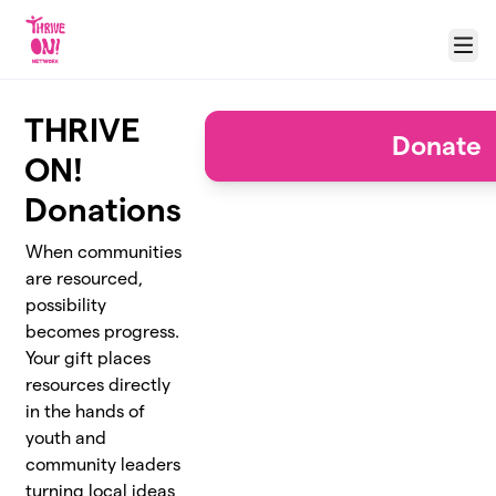
Skip to main content
Menu
THRIVE
Donate
ON!
Donations
When communities
are resourced,
possibility
becomes progress.
Your gift places
resources directly
in the hands of
youth and
community leaders
turning local ideas