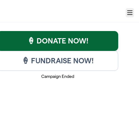
Menu
🍦 DONATE NOW!
🍦 FUNDRAISE NOW!
Campaign Ended