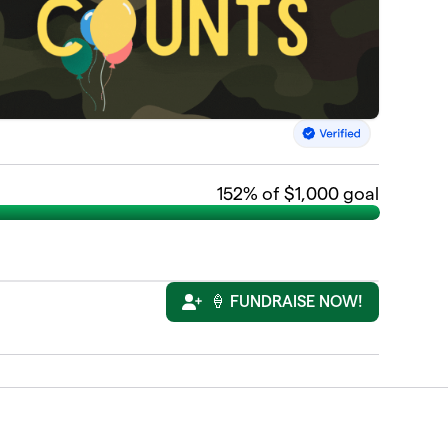
152
% of $1,000 goal
🍦 FUNDRAISE NOW!