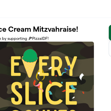
Ice Cream Mitzvahraise!
 by supporting 🍕PizzaIDF!