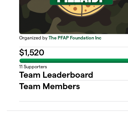
Organized by
The PFAP Foundation Inc
$
1,520
11
Supporters
Team Leaderboard
Team Members