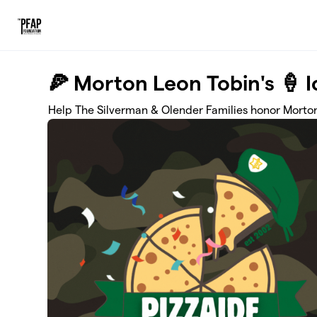
Skip to main content
🍕 Morton Leon Tobin's 🍦 
Help The Silverman & Olender Families honor Morton