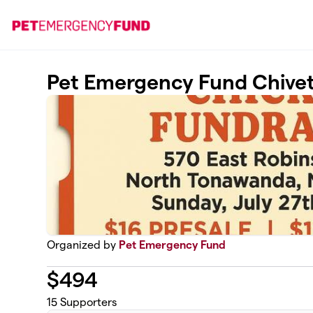
Skip to main content
Pet Emergency Fund Chivet
Organized by
Pet Emergency Fund
$
494
15
Supporters