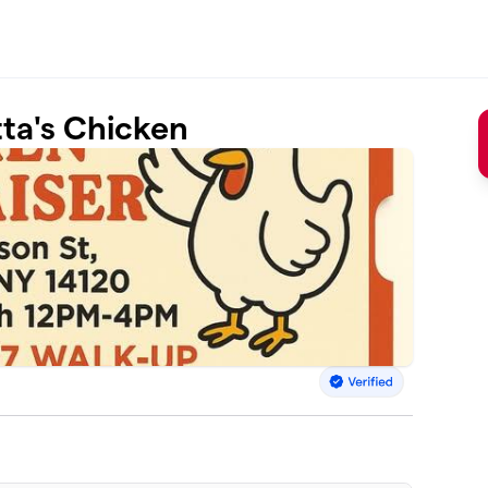
ta's Chicken