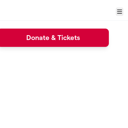
Menu
Donate & Tickets