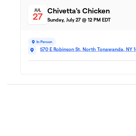
Chivetta's Chicken
JUL
27
Sunday, July 27 @ 12 PM EDT
In Person
570 E Robinson St, North Tonawanda, NY 