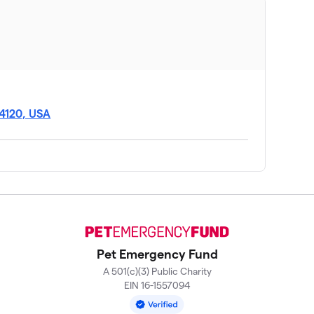
14120, USA
Pet Emergency Fund
A 501(c)(3) Public Charity
EIN 16-1557094