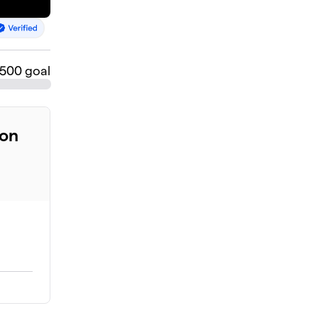
$500 goal
ion