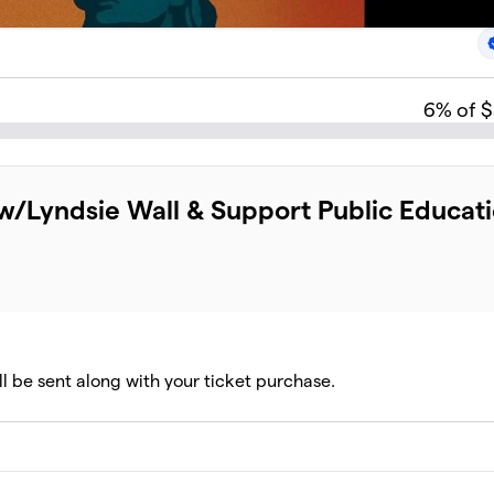
6
% of 
l w/Lyndsie Wall & Support Public Educat
ll be sent along with your ticket purchase.