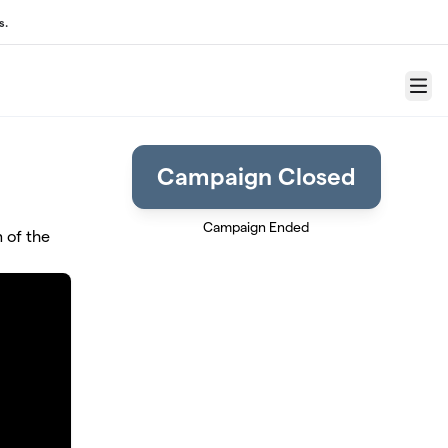
s.
Menu
Campaign Closed
Campaign Ended
 of the