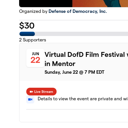
Organized by
Defense of Democracy, Inc.
$
30
2
Supporters
Virtual DofD Film Festiva
JUN
22
in Mentor
Sunday, June 22 @ 7 PM EDT
Live Stream
Details to view the event are private and wi