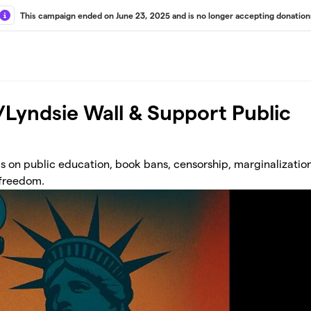
This campaign ended on June 23, 2025 and is no longer accepting donation
w/Lyndsie Wall & Support Public
 on public education, book bans, censorship, marginalization
 freedom.