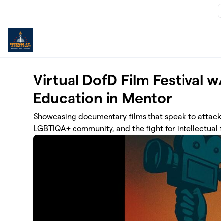
Skip to main content
Virtual DofD Film Festival 
Education in Mentor
Showcasing documentary films that speak to attacks
LGBTIQA+ community, and the fight for intellectual