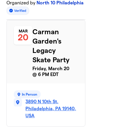
Organized by
North 10 Philadelphia
Carman
MAR
20
Garden's
Legacy
Skate Party
Friday, March 20
@ 6 PM EDT
In Person
3890 N 10th St,
Philadelphia, PA 19140,
USA