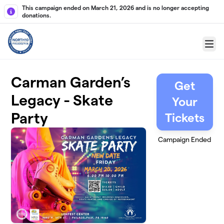
Skip to main content
This campaign ended on March 21, 2026 and is no longer accepting
donations.
Menu
Carman Garden’s
Get
Legacy - Skate
Your
Party
Tickets
Campaign Ended