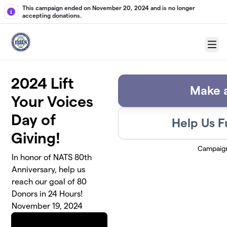
Skip to main content
This campaign ended on November 20, 2024 and is no longer
accepting donations.
Menu
2024 Lift
Make a
Your Voices
Day of
Help Us F
Giving!
Campaig
In honor of NATS 80th
Anniversary, help us
reach our goal of 80
Donors in 24 Hours!
November 19, 2024