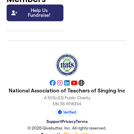
Help Us
Fundraise!
Facebook
Instagram
LinkedIn
YouTube
Website
National Association of Teachers of Singing Inc
A 501(c)(3) Public Charity
EIN 36-6118354
Support
Privacy
Terms
© 2026 Givebutter, Inc. All rights reserved.