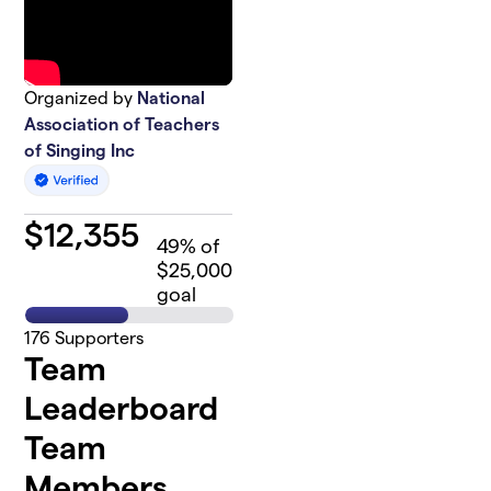
Organized by
National
Association of Teachers
of Singing Inc
$
12,355
49
% of
$25,000
goal
176
Supporters
Team
Leaderboard
Team
Members