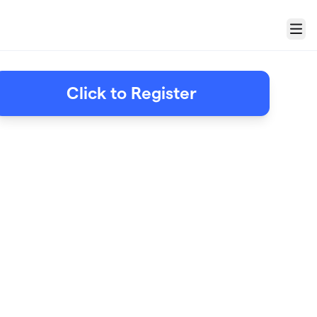
Menu
Click to Register