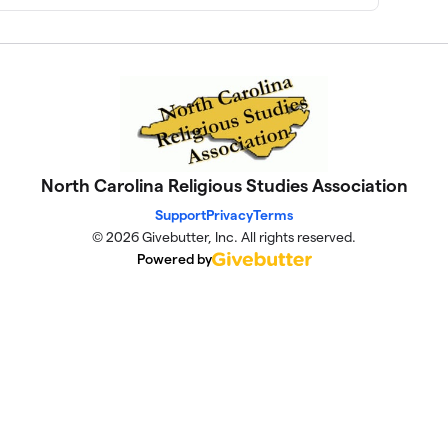
North Carolina Religious Studies Association
Support
Privacy
Terms
© 2026 Givebutter, Inc. All rights reserved.
Powered by