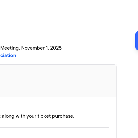
l Meeting, November 1, 2025
ciation
t along with your ticket purchase.