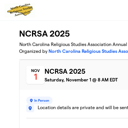
Skip to main content
NCRSA 2025
North Carolina Religious Studies Association Annua
Organized by
North Carolina Religious Studies Asso
NCRSA 2025
NOV
1
Saturday, November 1 @ 8 AM EDT
In Person
Location details are private and will be sen