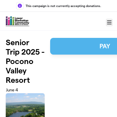
Skip to main content
This campaign is not currently accepting donations.
Menu
Senior
PAY
Trip 2025 -
Pocono
Valley
Resort
June 4