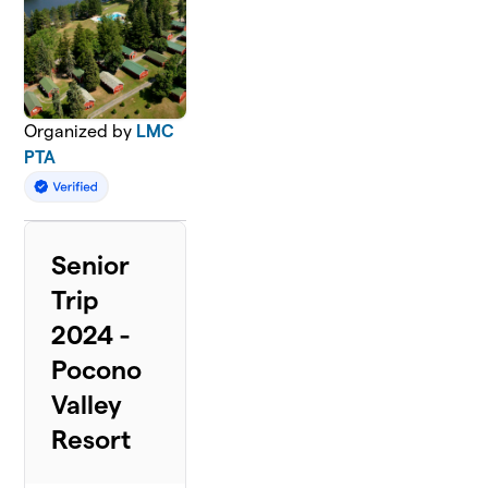
Organized by
LMC
PTA
Senior
Trip
2024 -
Pocono
Valley
Resort