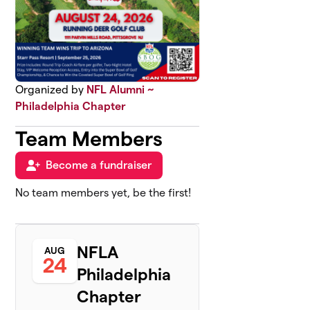
Organized by
NFL Alumni ~
Philadelphia Chapter
Team Members
Become a fundraiser
No team members yet, be the first!
NFLA
AUG
24
Philadelphia
Chapter