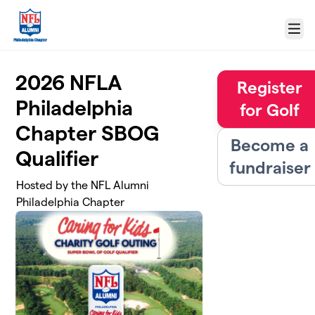
Skip to main content
Menu
2026 NFLA
Register
Philadelphia
for Golf
Chapter SBOG
Become a
Qualifier
fundraiser
Hosted by the NFL Alumni
Philadelphia Chapter