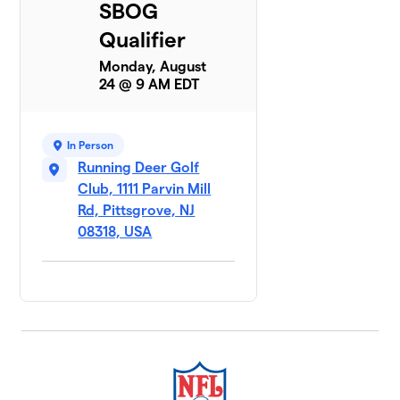
SBOG
Qualifier
Monday, August
24 @ 9 AM EDT
In Person
Running Deer Golf
Club, 1111 Parvin Mill
Rd, Pittsgrove, NJ
08318, USA