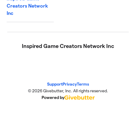
Creators Network
Inc
Inspired Game Creators Network Inc
Support
Privacy
Terms
© 2026 Givebutter, Inc. All rights reserved.
Powered by