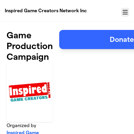
Skip to main content
Inspired Game Creators Network Inc
Menu
Game
Donat
Production
Campaign
Organized by
Inspired Game