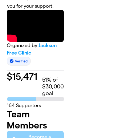
you for your support!
Organized by
Jackson
Free Clinic
$
15,471
51
% of
$30,000
goal
164
Supporters
Team
Members
Become a