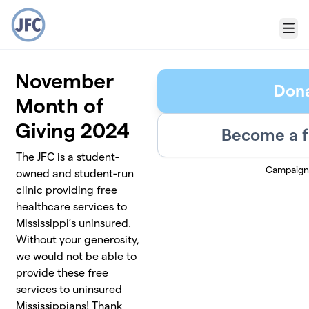
Skip to main content
Menu
November
Don
Month of
Giving 2024
Become a f
The JFC is a student-
Campaign
owned and student-run
clinic providing free
healthcare services to
Mississippi’s uninsured.
Without your generosity,
we would not be able to
provide these free
services to uninsured
Mississippians! Thank