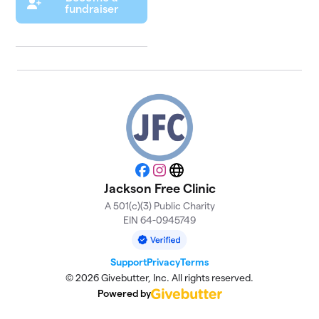
fundraiser
Facebook
Instagram
Website
Jackson Free Clinic
A 501(c)(3) Public Charity
EIN 64-0945749
Support
Privacy
Terms
© 2026 Givebutter, Inc. All rights reserved.
Powered by