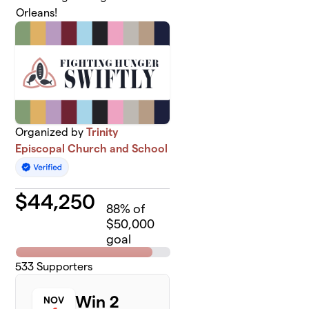
Orleans!
Organized by
Trinity
Episcopal Church and School
$
44,250
88
% of
$50,000
goal
533
Supporters
Win 2
NOV