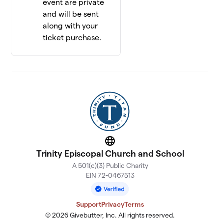
event are private
and will be sent
along with your
ticket purchase.
Website
Trinity Episcopal Church and School
A 501(c)(3) Public Charity
EIN 72-0467513
Support
Privacy
Terms
© 2026 Givebutter, Inc. All rights reserved.