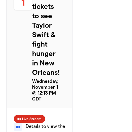
1
tickets
to see
Taylor
Swift &
fight
hunger
in New
Orleans!
Wednesday,
November 1
@ 12:13 PM
CDT
Live Stream
Details to view the