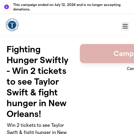
Skip to main content
This campaign ended on July 12, 2024 and is no longer accepting
donations.
Menu
Fighting
Camp
Hunger Swiftly
- Win 2 tickets
Cam
to see Taylor
Swift & fight
hunger in New
Orleans!
Win 2 tickets to see Taylor
Swift & fight hunger in New