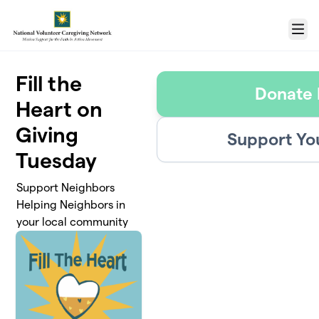
Skip to main content
Menu
Fill the
Donate
Heart on
Giving
Support Yo
Tuesday
Support Neighbors
Helping Neighbors in
your local community