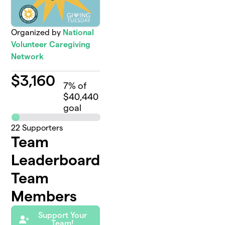
Organized by
National
Volunteer Caregiving
Network
$
3,160
7
% of
$40,440
goal
22
Supporters
Team
Leaderboard
Team
Members
Support Your
Team!