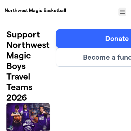
Skip to main content
Northwest Magic Basketball
Menu
Support
Donate
Northwest
Magic
Become a fund
Boys
Travel
Teams
2026