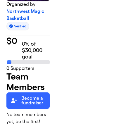
Organized by
Northwest Magic
Basketball
$
0
0
% of
$30,000
goal
0
Supporters
Team
Members
Become a
fundraiser
No team members
yet, be the first!