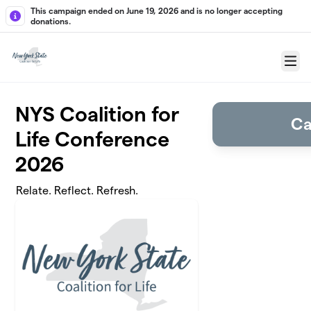
Skip to main content
This campaign ended on June 19, 2026 and is no longer accepting
donations.
Menu
NYS Coalition for
Ca
Life Conference
2026
Relate. Reflect. Refresh.