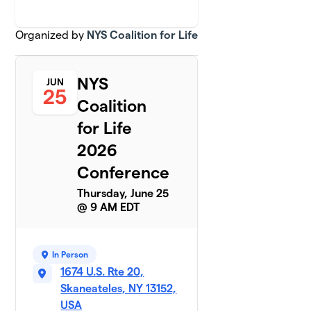
Organized by
NYS Coalition for Life
NYS
JUN
25
Coalition
for Life
2026
Conference
Thursday, June 25
@ 9 AM EDT
In Person
1674 U.S. Rte 20,
Skaneateles, NY 13152,
USA