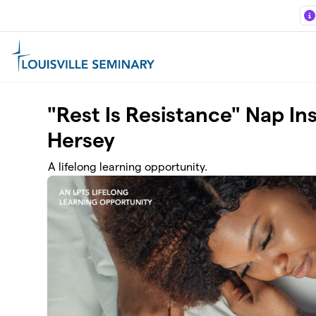
Skip to main content
"Rest Is Resistance" Nap Ins
Hersey
A lifelong learning opportunity.