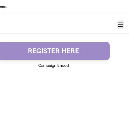
ons.
Menu
REGISTER HERE
Campaign Ended