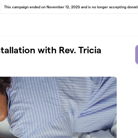
This campaign ended on November 12, 2025 and is no longer accepting donati
tallation with Rev. Tricia