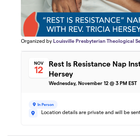
Organized by
Louisville Presbyterian Theological 
Rest Is Resistance Nap Inst
NOV
12
Hersey
Wednesday, November 12 @ 3 PM EST
In Person
Location details are private and will be sen