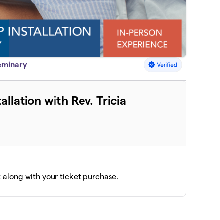
Seminary
allation with Rev. Tricia
t along with your ticket purchase.