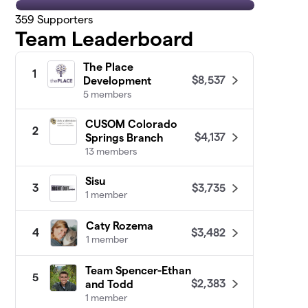
359
Supporters
Team Leaderboard
The Place
1
$8,537
Development
5 members
CUSOM Colorado
2
$4,137
Springs Branch
13 members
Sisu
$3,735
3
1 member
Caty Rozema
$3,482
4
1 member
Team Spencer-Ethan
5
$2,383
and Todd
1 member