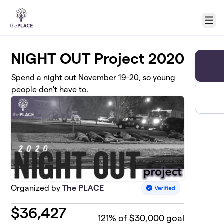
Skip to main content
Menu
NIGHT OUT Project 2020
Spend a night out November 19-20, so young
people don't have to.
Organized by
The PLACE
$
36,427
121
% of $30,000 goal