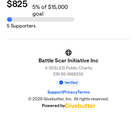
$
825
5
% of $15,000
goal
5
Supporters
Website
Battle Scar Initiative Inc
A 501(c)(3) Public Charity
EIN 85-1888250
Support
Privacy
Terms
© 2026 Givebutter, Inc. All rights reserved.
Powered by