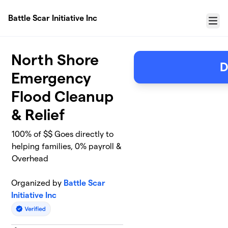
Skip to main content
Battle Scar Initiative Inc
Menu
North Shore
D
Emergency
Flood Cleanup
& Relief
100% of $$ Goes directly to
helping families, 0% payroll &
Overhead
Organized by
Battle Scar
Initiative Inc