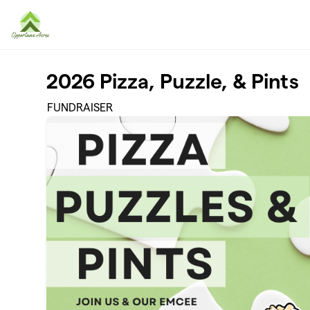
Skip to main content
2026 Pizza, Puzzle, & Pints
FUNDRAISER