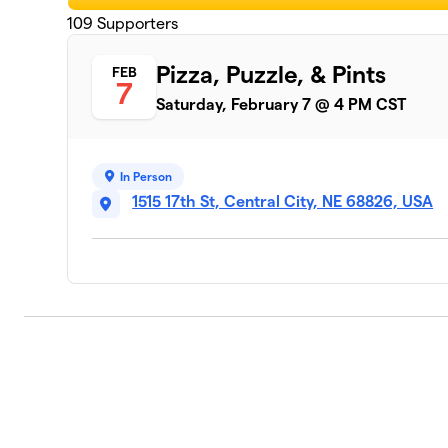
109
Supporters
Pizza, Puzzle, & Pints
FEB
7
Saturday, February 7 @ 4 PM CST
In Person
1515 17th St, Central City, NE 68826, USA