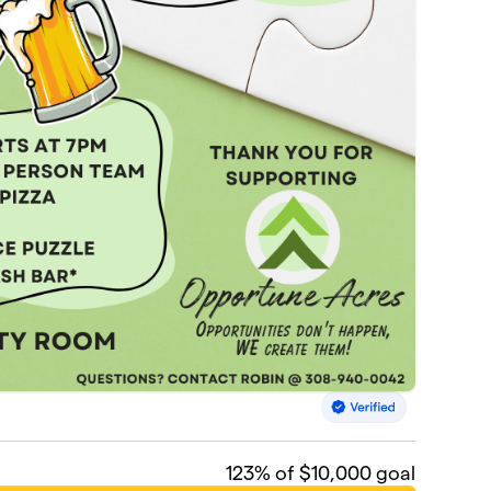
123
% of $10,000 goal