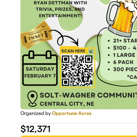
Organized by
Opportune Acres
$
12,371