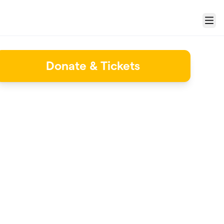
Menu
Donate & Tickets