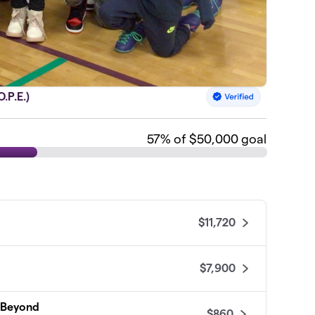
.P.E.)
57
% of $50,000 goal
$11,720
$7,900
d Beyond
$860