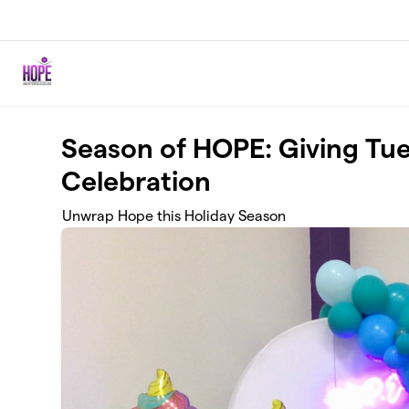
Skip to main content
Season of HOPE: Giving Tue
Celebration
Unwrap Hope this Holiday Season