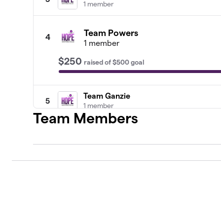
1 member
Team Powers
4
1 member
$250
raised
of
$500
goal
Team Ganzie
5
1 member
Team Members
Team Buchanan
6
1 member
Team Salazar
7
0 members
Team Baker
8
1 member