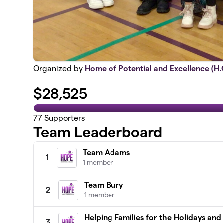
Organized by
Home of Potential and Excellence (H.O
$
28,525
77
Supporters
Team Leaderboard
Team Adams
1
1 member
Team Bury
2
1 member
Helping Families for the Holidays an
3