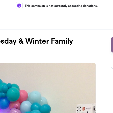
This campaign is not currently accepting donations.
sday & Winter Family