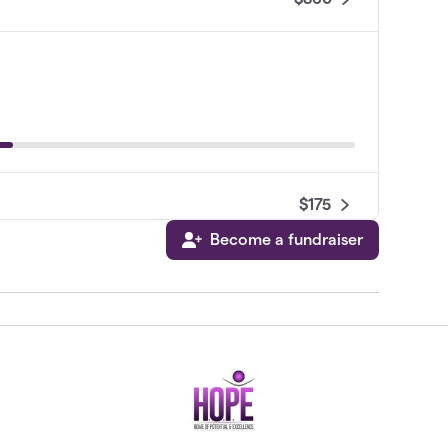
$175
Become a fundraiser
$100
$20
$0