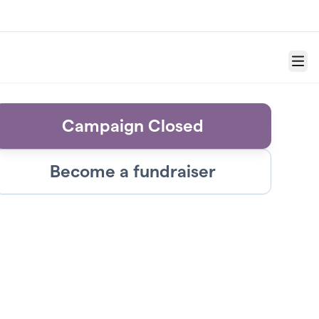
Menu
Campaign Closed
Become a fundraiser