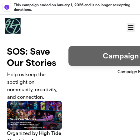
Skip to main content
This campaign ended on January 1, 2026 and is no longer accepting
donations.
Menu
SOS: Save
Campaign
Our Stories
Campaign 
Help us keep the
spotlight on
community, creativity,
and connection.
Organized by
High Tide