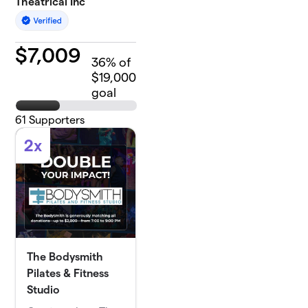
Theatrical Inc
$
7,009
36
% of
$19,000
goal
61
Supporters
2x
The Bodysmith
Pilates & Fitness
Studio