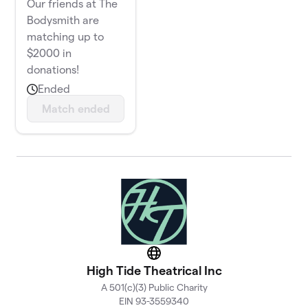
Our friends at The
Bodysmith are
matching up to
$2000 in
donations!
Ended
Match ended
Website
High Tide Theatrical Inc
A 501(c)(3) Public Charity
EIN 93-3559340