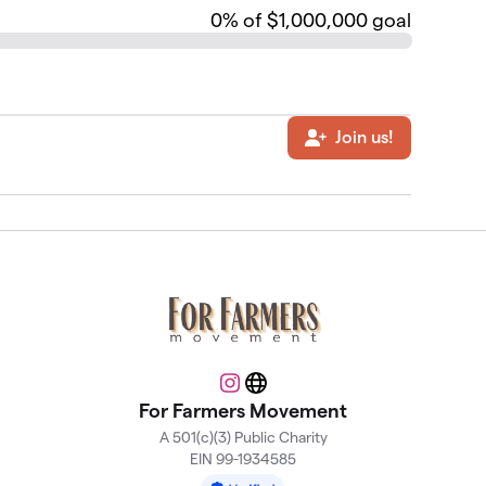
0
% of $1,000,000 goal
Join us!
Instagram
Website
For Farmers Movement
A 501(c)(3) Public Charity
EIN 99-1934585