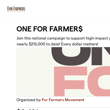
Skip to main content
ONE FOR FARMER$
Join this national campaign to support high-impact g
nearly $215,000 to date! Every dollar matters!
Organized by
For Farmers Movement