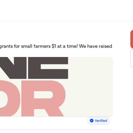
rants for small farmers $1 at a time! We have raised