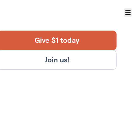
Menu
Give $1 today
Join us!