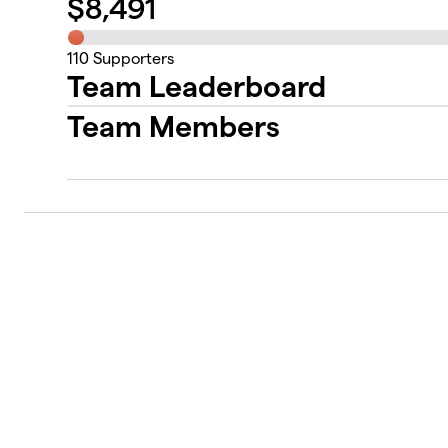
$
8,491
110
Supporters
Team Leaderboard
Team Members