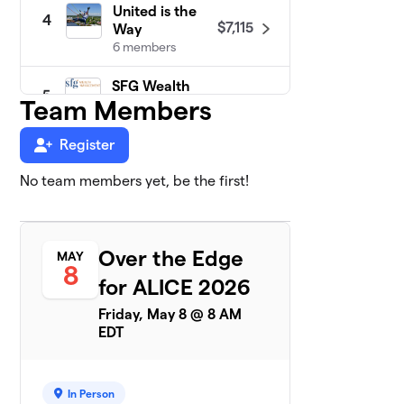
United is the
4
$7,115
Way
6 members
SFG Wealth
5
$6,675
Team Members
Management
2 members
Register
Easterseals
6
Delaware &
No team members yet, be the first!
$5,175
Maryland's
Eastern Shore
4 members
Over the Edge
MAY
8
WMDT 47
$5,100
7
for ALICE 2026
3 members
Friday, May 8 @ 8 AM
EDT
The Campbell
8
Foundation
0 members
In Person