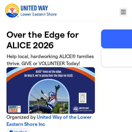
Skip to main content
Menu
Over the Edge for
ALICE 2026
Help local, hardworking ALICE® families
thrive. GIVE or VOLUNTEER Today!
Organized by
United Way of the Lower
Eastern Shore Inc