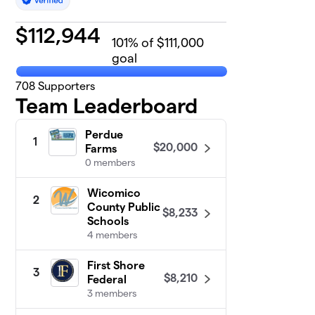
$
112,944
101
% of $111,000
goal
708
Supporters
Team Leaderboard
Perdue
1
$20,000
Farms
0 members
Wicomico
2
County Public
$8,233
Schools
4 members
First Shore
3
$8,210
Federal
3 members