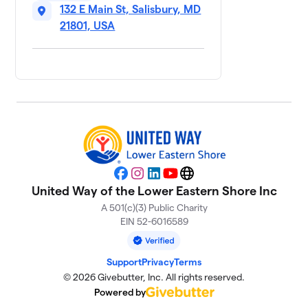
$5,000
132 E Main St, Salisbury, MD
raised
of
$5,000
goal
21801, USA
The Ross
$5,000
9
2 members
Life Crisis
10
$3,600
Center
1 member
MAC - Area
11
Agency on
$3,395
Facebook
Instagram
LinkedIn
YouTube
Website
Aging
United Way of the Lower Eastern Shore Inc
2 members
A 501(c)(3) Public Charity
EIN 52-6016589
City of
12
$3,000
Salisbury
0 members
Support
Privacy
Terms
© 2026 Givebutter, Inc. All rights reserved.
Village Of
13
Powered by
$2,820
Hope