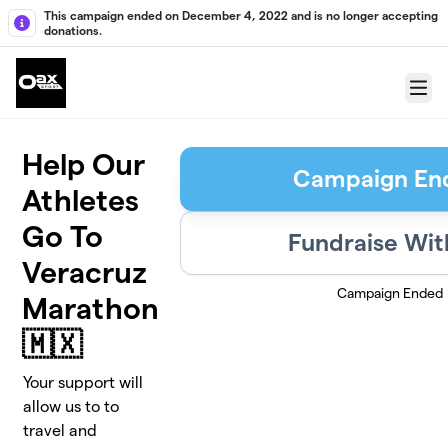
Skip to main content
This campaign ended on December 4, 2022 and is no longer accepting
donations.
Menu
Help Our
Campaign En
Athletes
Go To
Fundraise Wit
Veracruz
Campaign Ended
Marathon
🇲🇽
Your support will
allow us to to
travel and