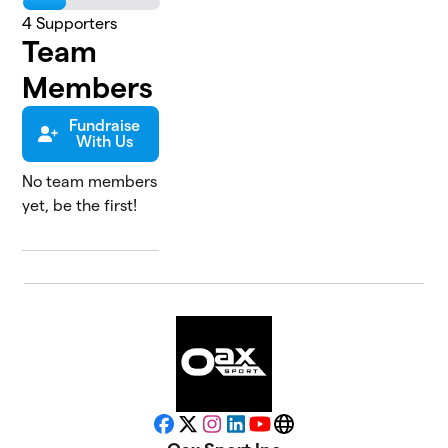
4
Supporters
Team
Members
Fundraise
With Us
No team members
yet, be the first!
Facebook
X
Instagram
LinkedIn
YouTube
Website