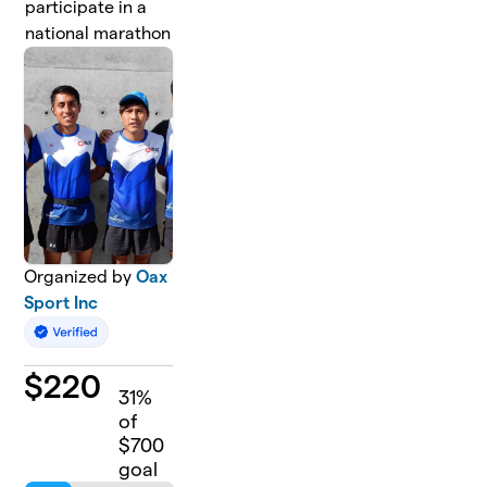
participate in a
national marathon
Organized by
Oax
Sport Inc
$
220
31
%
of
$700
goal