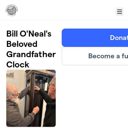
Skip to main content
Menu
Bill O'Neal's
Dona
Beloved
Grandfather
Become a fu
Clock