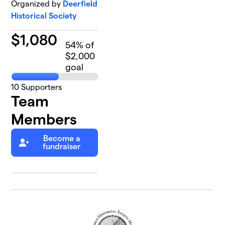
Organized by
Deerfield
Historical Society
$
1,080
54
% of
$2,000
goal
10
Supporters
Team
Members
Become a
fundraiser