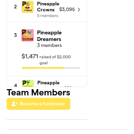
Pineapple
2
$3,095
Crowns
5 members
Pineapple
3
Dreamers
3 members
$1,471
raised
of
$2,000
goal
Pineapple
4
$765
Stars
Team Members
3 members
Become a fundraiser
Pineapple
5
$445
Hearts
4 members