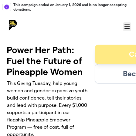
Skip to main content
This campaign ended on January 1, 2026 and is no longer accepting
donations.
Menu
Power Her Path:
C
Fuel the Future of
Pineapple Women
Bec
This Giving Tuesday, help young
women and gender-expansive youth
build confidence, tell their stories,
and lead with purpose. Every $1,000
supports a participant in our
flagship Pineapple Empower
Program — free of cost, full of
opportunity.