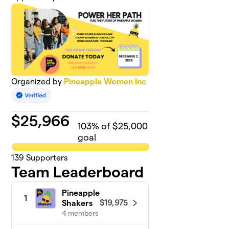
Organized by
Pineapple Women Inc
$
25,966
103
% of $25,000
goal
139
Supporters
Team Leaderboard
Pineapple
1
$19,975
Shakers
4 members