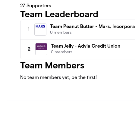
27
Supporters
Team Leaderboard
Team Peanut Butter - Mars, Incorpor
1
0 members
Team Jelly - Advia Credit Union
2
0 members
Team Members
No team members yet, be the first!