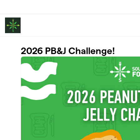
Skip to main content
2026 PB&J Challenge!