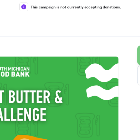
This campaign is not currently accepting donations.