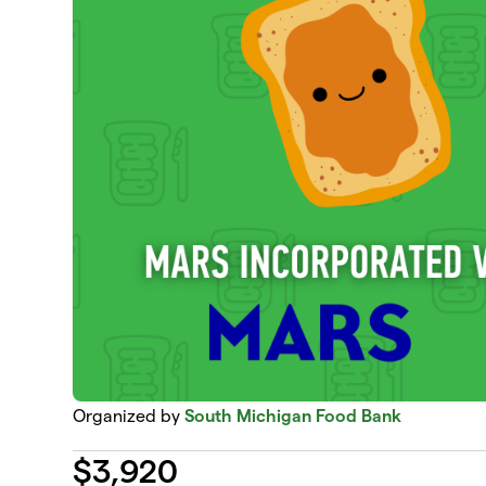
Organized by
South Michigan Food Bank
$
3,920