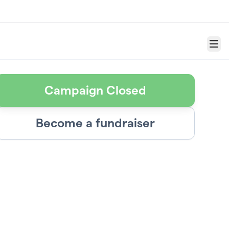
Menu
Campaign Closed
Become a fundraiser