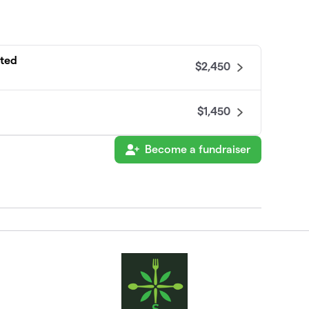
ated
$2,450
$1,450
Become a fundraiser