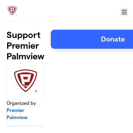
Skip to main content
Menu
Support
Donate
Premier
Palmview
Organized by
Premier
Palmview