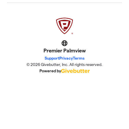
Website
Premier Palmview
Support
Privacy
Terms
© 2026 Givebutter, Inc. All rights reserved.
Powered by