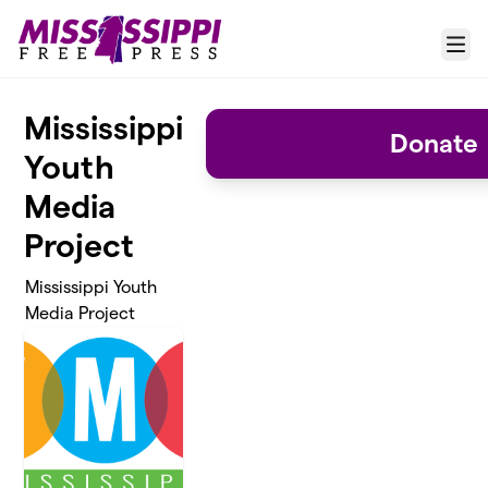
Skip to main content
Menu
Mississippi
Donate
Youth
Media
Project
Mississippi Youth
Media Project