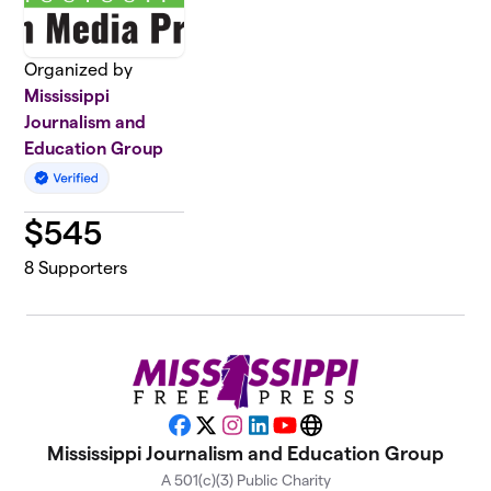
Organized by
Mississippi
Journalism and
Education Group
$
545
8
Supporters
Facebook
X
Instagram
LinkedIn
YouTube
Website
Mississippi Journalism and Education Group
A 501(c)(3) Public Charity