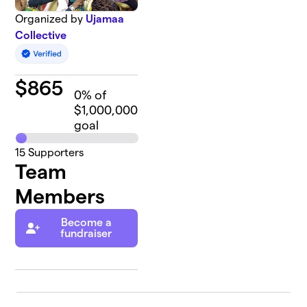
Organized by
Ujamaa
Collective
$
865
0
% of
$1,000,000
goal
15
Supporters
Team
Members
Become a
fundraiser