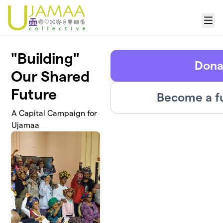
Skip to main content
Menu
"Building"
Dona
Our Shared
Future
Become a f
A Capital Campaign for
Ujamaa